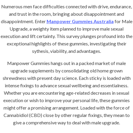
Numerous men face difficulties connected with drive, endurance,
and trust in the room, bringing about disappointment and
disappointment. Enter
Manpower Gummies Australia
for Male
Upgrade, a weighty item planned to improve male sexual
execution and lift certainty. This survey plunges profound into the
exceptional highlights of these gummies, investigating their
sythesis, viability, and advantages.
Manpower Gummies hangs out in a packed market of male
upgrade supplements by consolidating old home grown
shrewdness with present day science. Each sticky is loaded with
intense fixings to advance sexual wellbeing and essentialness.
Whether you are encountering age-related decreases in sexual
execution or wish to improve your personal life, these gummies
might offer a promising arrangement. Loaded with the force of
Cannabidiol (CBD) close by other regular fixings, they mean to
give a comprehensive way to deal with male upgrade.