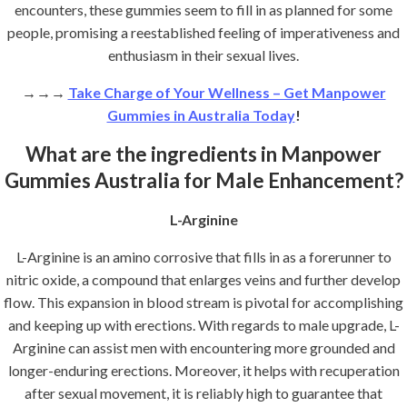
encounters, these gummies seem to fill in as planned for some
people, promising a reestablished feeling of imperativeness and
enthusiasm in their sexual lives.
→→→
Take Charge of Your Wellness – Get Manpower
Gummies in Australia Today
!
What are the ingredients in Manpower
Gummies Australia for Male Enhancement?
L-Arginine
L-Arginine is an amino corrosive that fills in as a forerunner to
nitric oxide, a compound that enlarges veins and further develop
flow. This expansion in blood stream is pivotal for accomplishing
and keeping up with erections. With regards to male upgrade, L-
Arginine can assist men with encountering more grounded and
longer-enduring erections. Moreover, it helps with recuperation
after sexual movement, it is reliably high to guarantee that