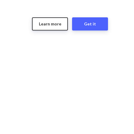
Learn more
Get it