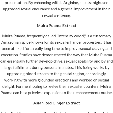
presentation. By enhancing with L-Arginine, clients might see
upgraded sexual endurance and a general improvement in their
sexual wellbeing.
Muira Puama Extract
Muira Puama, frequently called "intensity wood," is a customary
Amazonian spice known for its sexual enhancer properties. It has
been utilized for a really long time to improve sexual craving and
execution. Studies have demonstrated the way that Muira Puama
can essentially further develop drive, sexual capability, and by and
large fulfillment during personal minutes. This fixing works by
upgrading blood stream to the genital region, accordingly
working with more grounded erections and worked on sexual
delight. For men hoping to revive their sexual encounters, Muira
Puama can be a priceless expansion to their enhancement routine.
Asian Red Ginger Extract