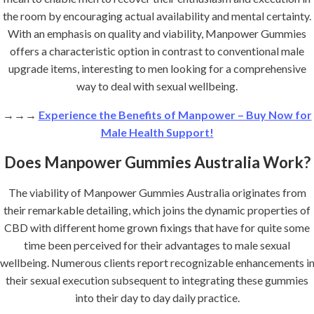
the room by encouraging actual availability and mental certainty.
With an emphasis on quality and viability, Manpower Gummies
offers a characteristic option in contrast to conventional male
upgrade items, interesting to men looking for a comprehensive
way to deal with sexual wellbeing.
→→→
Experience the Benefits of Manpower – Buy Now for
Male Health Support!
Does Manpower Gummies Australia Work?
The viability of Manpower Gummies Australia originates from
their remarkable detailing, which joins the dynamic properties of
CBD with different home grown fixings that have for quite some
time been perceived for their advantages to male sexual
wellbeing. Numerous clients report recognizable enhancements i
their sexual execution subsequent to integrating these gummies
into their day to day daily practice.