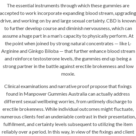
The essential instruments through which these gummies are
accepted to work incorporate expanding blood stream, upgradin
drive, and working on by and large sexual certainty. CBD is known
to further develop course and diminish nervousness, which can
assume a huge part in a man's capacity to physically perform. At
the point when joined by strong natural concentrates — like L-
Arginine and Ginkgo Biloba — that further enhance blood stream
and reinforce testosterone levels, the gummies end up being a
strong partner in the battle against erectile brokenness and low
moxie.
Clinical examinations and narrative proof propose that fixings
found in Manpower Gummies Australia can actually address
different sexual wellbeing worries, from untimely discharge to
erectile brokenness. While individual outcomes might fluctuate,
numerous clients feel an undeniable contrast in their presentation,
fulfillment, and certainty levels subsequent to utilizing the item
reliably over a period. In this way, in view of the fixings and client