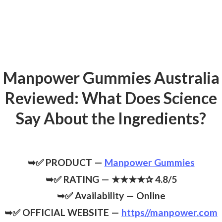
Manpower Gummies Australia
Reviewed: What Does Science
Say About the Ingredients?
➥✅ PRODUCT —
Manpower Gummies
➥✅ RATING — ★★★★✰ 4.8/5
➥✅ Availability — Online
➥✅ OFFICIAL WEBSITE —
https//manpower.com