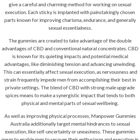
give a careful and charming method for working on sexual
execution. Each sticky is implanted with painstakingly chosen
parts known for improving charisma, endurance, and generally
sexual essentialness.
The gummies are created to take advantage of the double
advantages of CBD and conventional natural concentrates. CBD
is known for its quieting impacts and potential medical
advantages, like diminishing tension and advancing unwinding.
This can essentially affect sexual execution, as nervousness and
strain frequently impede men from accomplishing their best in
private settings. The blend of CBD with strong male upgrade
spices means to make a synergistic impact that tends to both
physical and mental parts of sexual wellbeing.
As well as improving physical processes, Manpower Gummies
Australia additionally target mental hindrances to sexual
execution, like self-uncertainty or uneasiness. These gummies
mean to enable men to recover their enthusiasm and execution in