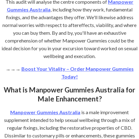
This audit will analyse the centre components of
Manpower
Gummies Australia
, including how they work, fundamental
fixings, and the advantages they offer. We'll likewise address
normal worries with respect to aftereffects, viability, and where
you can buy them. By and by, you'll have an exhaustive
comprehension of whether Manpower Gummies could be the
ideal decision for you in your excursion toward worked on sexual
wellbeing and execution.
→→→
Boost Your Vitality – Order Manpower Gummies
Today!
What is Manpower Gummies Australia for
Male Enhancement?
Manpower Gummies Australia
is a male improvement
supplement intended to help sexual wellbeing through a mix of
regular fixings, including the restorative properties of CBD.
Dissimilar to customary pills or enhancements, these gummies